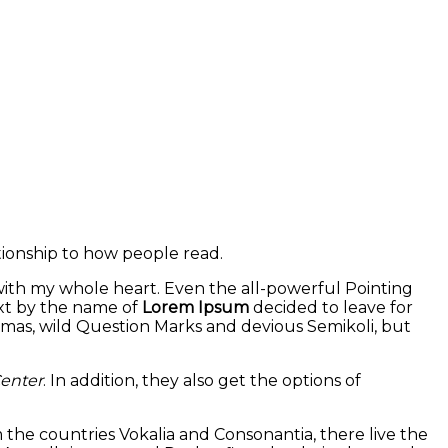
tionship to how people read.
 with my whole heart. Even the all-powerful Pointing
ext by the name of
Lorem Ipsum
decided to leave for
mas, wild Question Marks and devious Semikoli, but
enter
. In addition, they also get the options of
m the countries Vokalia and Consonantia, there live the