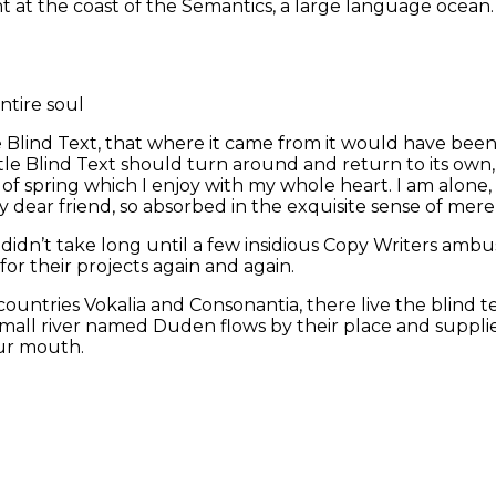
ht at the coast of the Semantics, a large language ocean
ntire soul
 Blind Text, that where it came from it would have bee
ttle Blind Text should turn around and return to its own
of spring which I enjoy with my whole heart. I am alone, 
my dear friend, so absorbed in the exquisite sense of mere
t didn’t take long until a few insidious Copy Writers a
or their projects again and again.
ountries Vokalia and Consonantia, there live the blind t
all river named Duden flows by their place and supplies i
our mouth.