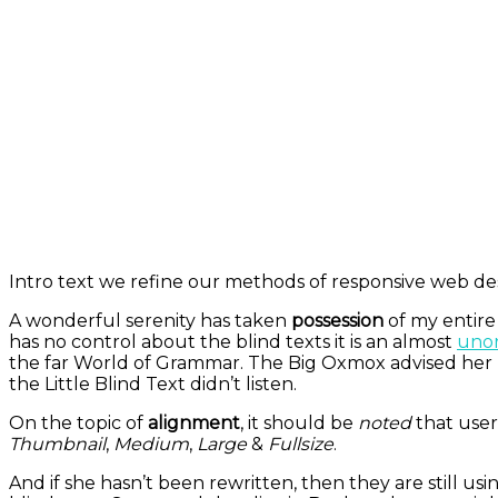
Intro text we refine our methods of responsive web des
A wonderful serenity has taken
possession
of my entire
has no control about the blind texts it is an almost
unor
the far World of Grammar. The Big Oxmox advised her 
the Little Blind Text didn’t listen.
On the topic of
alignment
, it should be
noted
that user
Thumbnail
,
Medium
,
Large
&
Fullsize
.
And if she hasn’t been rewritten, then they are still us