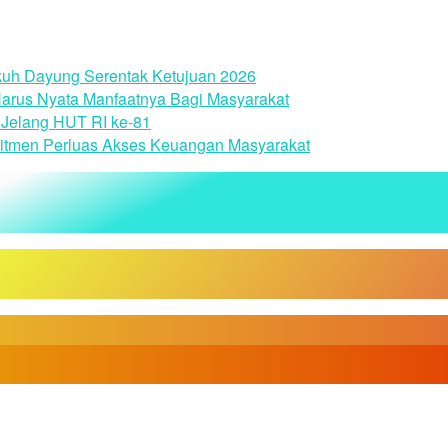
uh Dayung Serentak Ketujuan 2026
arus Nyata Manfaatnya Bagi Masyarakat
Jelang HUT RI ke-81
itmen Perluas Akses Keuangan Masyarakat