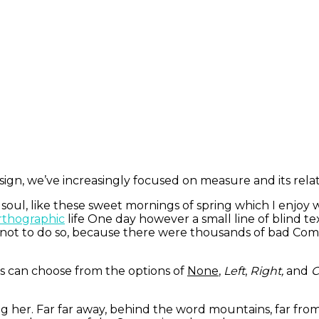
ign, we’ve increasingly focused on measure and its rela
 soul, like these sweet mornings of spring which I enjoy
thographic
life One day however a small line of blind t
not to do so, because there were thousands of bad Com
s can choose from the options of
None
,
Left
,
Right,
and
C
ing her. Far far away, behind the word mountains, far fro