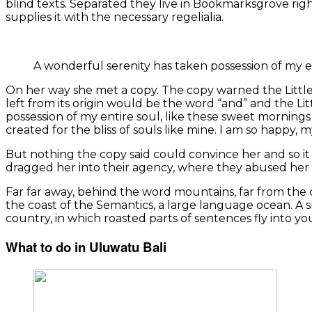
blind texts. Separated they live in Bookmarksgrove rig
supplies it with the necessary regelialia.
A wonderful serenity has taken possession of my e
On her way she met a copy. The copy warned the Little
left from its origin would be the word “and” and the Li
possession of my entire soul, like these sweet mornings 
created for the bliss of souls like mine. I am so happy, 
But nothing the copy said could convince her and so i
dragged her into their agency, where they abused her f
Far far away, behind the word mountains, far from the c
the coast of the Semantics, a large language ocean. A sm
country, in which roasted parts of sentences fly into y
What to do in Uluwatu Bali