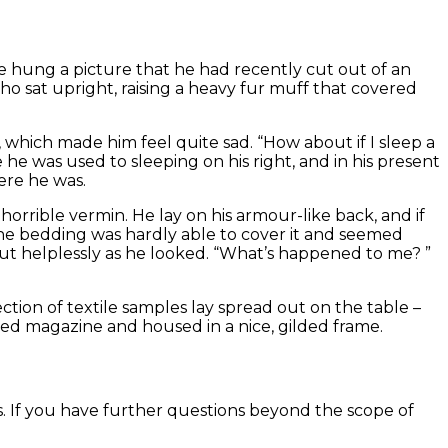
re hung a picture that he had recently cut out of an
who sat upright, raising a heavy fur muff that covered
which made him feel quite sad. “How about if I sleep a
he was used to sleeping on his right, and in his present
ere he was.
rible vermin. He lay on his armour-like back, and if
. The bedding was hardly able to cover it and seemed
bout helplessly as he looked. “What’s happened to me? ”
ection of textile samples lay spread out on the table –
ted magazine and housed in a nice, gilded frame.
s. If you have further questions beyond the scope of