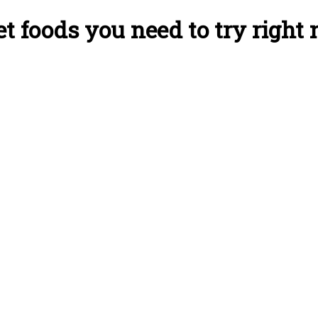
et foods you need to try right