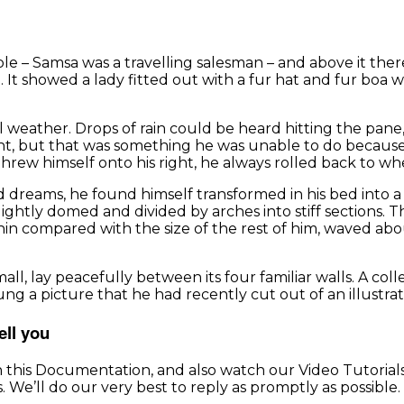
able – Samsa was a travelling salesman – and above it the
. It showed a lady fitted out with a fur hat and fur boa 
weather. Drops of rain could be heard hitting the pane, 
ught, but that was something he was unable to do because 
threw himself onto his right, he always rolled back to wh
ams, he found himself transformed in his bed into a hor
, slightly domed and divided by arches into stiff sections
 thin compared with the size of the rest of him, waved a
l, lay peacefully between its four familiar walls. A coll
ng a picture that he had recently cut out of an illustra
ell you
h this Documentation, and also watch our Video Tutorial
 We’ll do our very best to reply as promptly as possible.