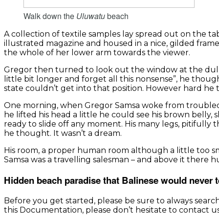
Walk down the
Uluwatu
beach
A collection of textile samples lay spread out on the t
illustrated magazine and housed in a nice, gilded frame
the whole of her lower arm towards the viewer.
Gregor then turned to look out the window at the dull 
little bit longer and forget all this nonsense”, he tho
state couldn’t get into that position. However hard he 
One morning, when Gregor Samsa woke from troubled dre
he lifted his head a little he could see his brown belly
ready to slide off any moment. His many legs, pitifully
he thought. It wasn’t a dream.
His room, a proper human room although a little too smal
Samsa was a travelling salesman – and above it there hu
Hidden beach paradise that Balinese would never t
Before you get started, please be sure to always searc
this Documentation, please don’t hesitate to contact us.