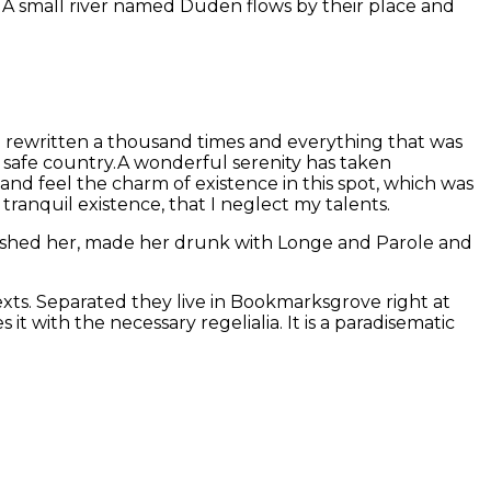
. A small river named Duden flows by their place and
n rewritten a thousand times and everything that was
, safe country.A wonderful serenity has taken
and feel the charm of existence in this spot, which was
 tranquil existence, that I neglect my talents.
mbushed her, made her drunk with Longe and Parole and
exts. Separated they live in Bookmarksgrove right at
t with the necessary regelialia. It is a paradisematic