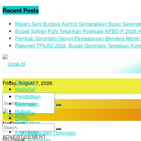
Recent Posts
Malam Seni Budaya Kerinci Semarakkan Bulan Serengk
Bupati Sofyan Puhi Tekankan Realisasi APBD-P 2026 H
Pemkab Gorontalo Genjot Pemasangan Bendera Merah 
Rakorwil TPKAD 2026, Bupati Gorontalo Tegaskan Kom
Olahraga
Friday, August 7, 2026
Nasional
Pendidikan
Kesehatan
Olahraga
Hukum
Nasional
Politik
Pendidikan
No Result
Daerah
Kesehatan
Kabupaten Gorontalo
ADVERTISEMENT
No Result
Pohuwato