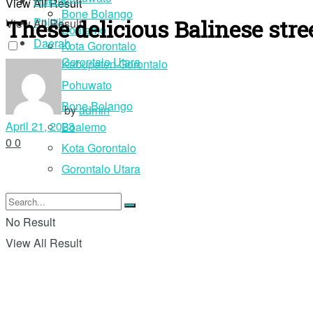
Hukum
View All Result
Bone Bolango
These delicious Balinese stre
Politik
View All Result
Boalemo
Daerah
Kota Gorontalo
Gorontalo Utara
Kabupaten Gorontalo
Pohuwato
Login
Bone Bolango
by
admin
April 21, 2023
Boalemo
0
0
Kota Gorontalo
Gorontalo Utara
No Result
View All Result